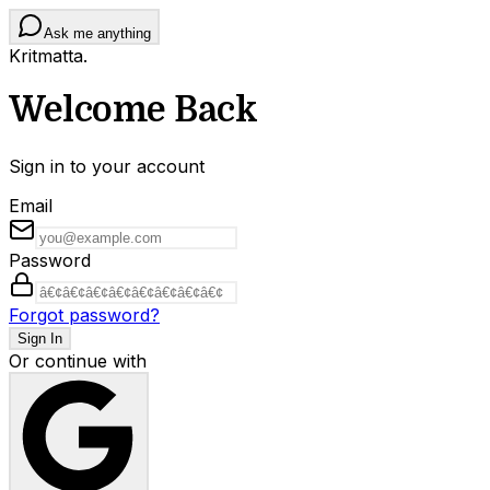
Ask me anything
Kritmatta
.
Welcome Back
Sign in to your account
Email
Password
Forgot password?
Sign In
Or continue with