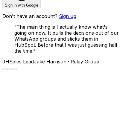
Sign in with Google
Don't have an account?
Sign up
“
The main thing is I actually know what's
going on now. It pulls the decisions out of our
WhatsApp groups and sticks them in
HubSpot. Before that I was just guessing half
the time.
”
JH
Sales Lead
Jake Harrison · Relay Group