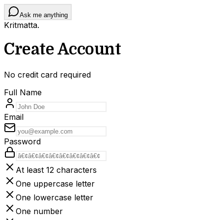
Ask me anything
Kritmatta
.
Create Account
No credit card required
Full Name
Email
Password
At least 12 characters
One uppercase letter
One lowercase letter
One number