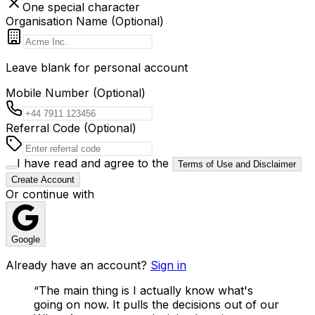
One special character
Organisation Name (Optional)
Leave blank for personal account
Mobile Number (Optional)
Referral Code (Optional)
I have read and agree to the
Terms of Use and Disclaimer
Create Account
Or continue with
Google
Already have an account?
Sign in
“
The main thing is I actually know what's
going on now. It pulls the decisions out of our