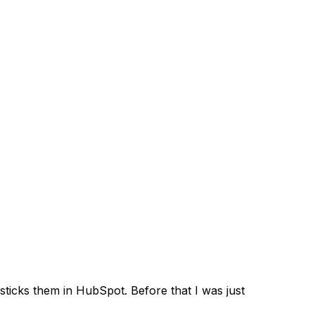
sticks them in HubSpot. Before that I was just