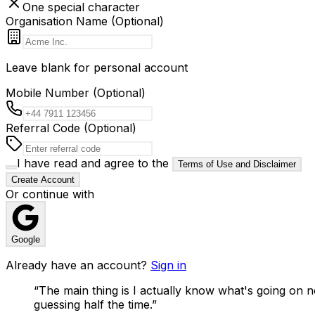
One special character
Organisation Name (Optional)
Leave blank for personal account
Mobile Number (Optional)
Referral Code (Optional)
I have read and agree to the
Terms of Use and Disclaimer
Create Account
Or continue with
Google
Already have an account?
Sign in
“
The main thing is I actually know what's going on n
guessing half the time.
”