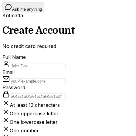
Ask me anything
Kritmatta
.
Create Account
No credit card required
Full Name
Email
Password
At least 12 characters
One uppercase letter
One lowercase letter
One number