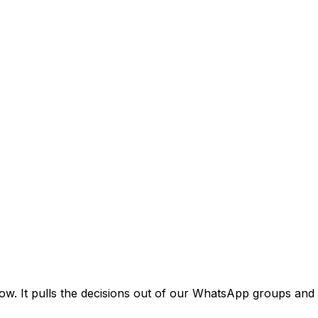
ow. It pulls the decisions out of our WhatsApp groups and 